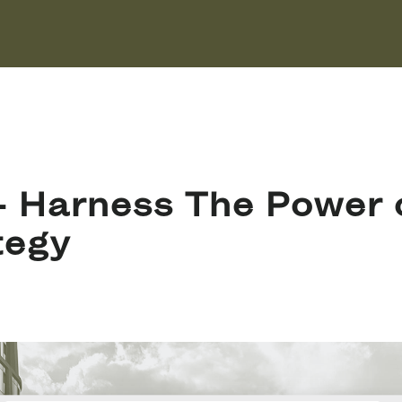
 Harness The Power o
tegy