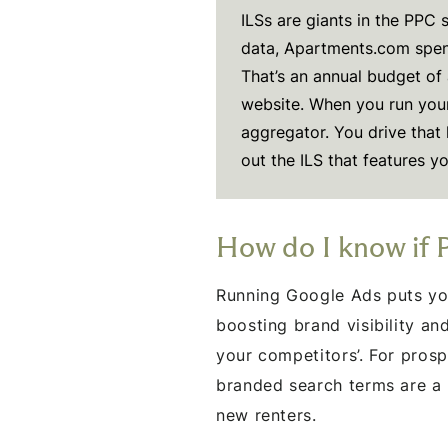
ILSs are giants in the PPC
data, Apartments.com spen
That’s an annual budget of 
website. When you run you
aggregator. You drive that h
out the ILS that features yo
How do I know if 
Running Google Ads puts you
boosting brand visibility a
your competitors’. For prosp
branded search terms are a 
new renters.