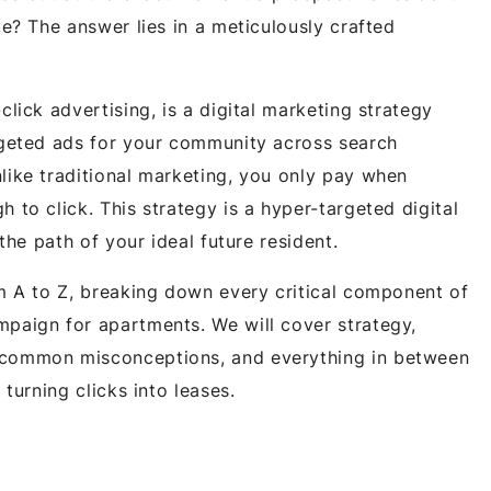
me? The answer lies in a meticulously crafted
click advertising, is a digital marketing strategy
rgeted ads for your community across search
like traditional marketing, you only pay when
 to click. This strategy is a hyper-targeted digital
 the path of your ideal future resident.
om A to Z, breaking down every critical component of
paign for apartments. We will cover strategy,
 common misconceptions, and everything in between
 turning clicks into leases.