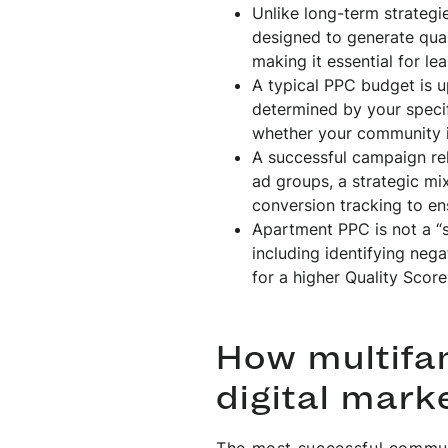
Unlike long-term strateg
designed to generate qual
making it essential for le
A typical PPC budget is u
determined by your speci
whether your community is
A successful campaign rel
ad groups, a strategic m
conversion tracking to en
Apartment PPC is not a “s
including identifying neg
for a higher Quality Score
How multifam
digital mark