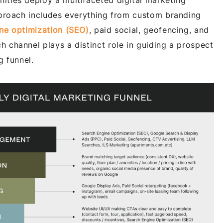
ties deploy a multifaceted digital marketing
pproach includes everything from custom branding
ne optimization (SEO)
, paid social, geofencing, and
 channel plays a distinct role in guiding a prospect
g funnel.