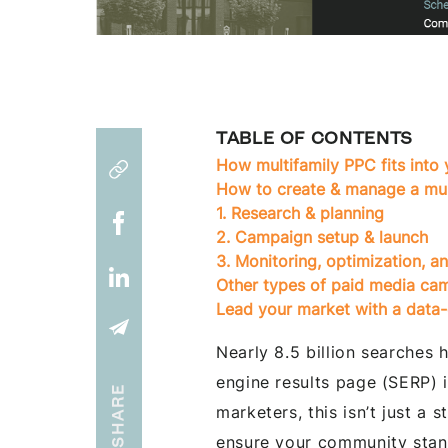
TABLE OF CONTENTS
How multifamily PPC fits into 
How to create & manage a mu
1. Research & planning
2. Campaign setup & launch
3. Monitoring, optimization,
Other types of paid media ca
Lead your market with a data-
Nearly 8.5 billion searches
engine results page (SERP) 
SHARE
marketers, this isn’t just a s
ensure your community stan