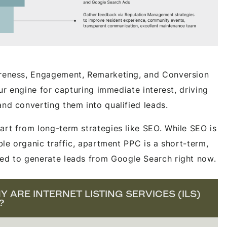
areness, Engagement, Remarketing, and Conversion
our engine for capturing immediate interest, driving
and converting them into qualified leads.
art from long-term strategies like SEO. While SEO is
able organic traffic, apartment PPC is a short-term,
ed to generate leads from Google Search right now.
 ARE INTERNET LISTING SERVICES (ILS)
?