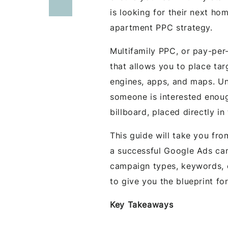
is looking for their next ho
apartment PPC strategy.
Multifamily PPC, or pay-per-
that allows you to place ta
engines, apps, and maps. Un
someone is interested enough
billboard, placed directly in
This guide will take you fr
a successful Google Ads cam
campaign types, keywords,
to give you the blueprint for
Key Takeaways