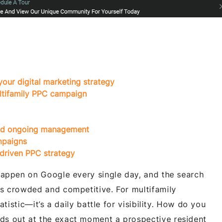
your digital marketing strategy
ltifamily PPC campaign
 and ongoing management
mpaigns
driven PPC strategy
 happen on Google every single day, and the search
is crowded and competitive. For multifamily
tatistic—it’s a daily battle for visibility. How do you
ds out at the exact moment a prospective resident