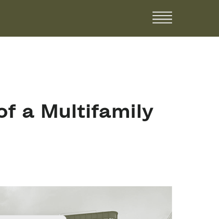
f a Multifamily