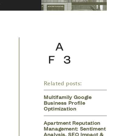
Related posts:
Multifamily Google
Business Profile
Optimization
Apartment Reputation
Management: Sentiment
Analysis, SEO Impact &