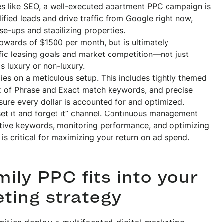
ies like SEO, a well-executed apartment PPC campaign is
ified leads and drive traffic from Google right now,
ase-ups and stabilizing properties.
pwards of $1500 per month, but is ultimately
fic leasing goals and market competition—not just
 luxury or non-luxury.
ies on a meticulous setup. This includes tightly themed
ix of Phrase and Exact match keywords, and precise
sure every dollar is accounted for and optimized.
et it and forget it” channel. Continuous management
ative keywords, monitoring performance, and optimizing
 is critical for maximizing your return on ad spend.
ily PPC fits into your
eting strategy