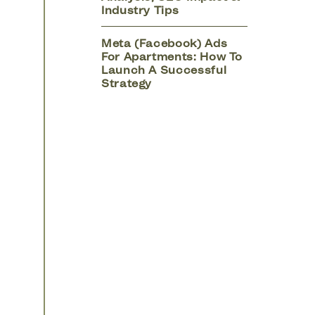
Industry Tips
Meta (Facebook) Ads
For Apartments: How To
Launch A Successful
Strategy