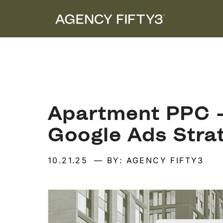
Apartment PPC –
Google Ads Stra
10.21.25
— BY: AGENCY FIFTY3