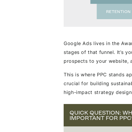
Google Ads lives in the Aw
stages of that funnel. It’s y
prospects to your website, 
This is where PPC stands ap
crucial for building sustain
high-impact strategy design
QUICK QUESTION: WHY
IMPORTANT FOR PPC