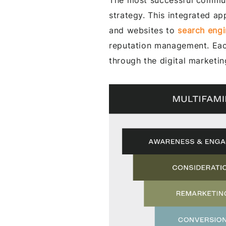
The most successful communi
strategy. This integrated a
and websites to
search engi
reputation management. Each
through the digital marketin