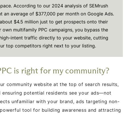
 space. According to our 2024 analysis of SEMrush
t an average of $377,000 per month on Google Ads.
about $4.5 million just to get prospects onto their
r own multifamily PPC campaigns, you bypass the
igh-intent traffic directly to your website, cutting
ur top competitors right next to your listing.
PPC is right for my community?
r community website at the top of search results,
nd ensuring potential residents see your ads—not
ects unfamiliar with your brand, ads targeting non-
powerful tool for building awareness and attracting