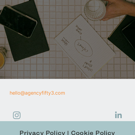
hello@agencyfifty3.com
Privacy Policy
Cookie Policy
|