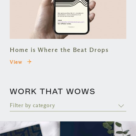
Home is Where the Beat Drops
View
WORK THAT WOWS
Filter by category
BRANDING
55+ & SENIOR
CONTENT
COMPANY