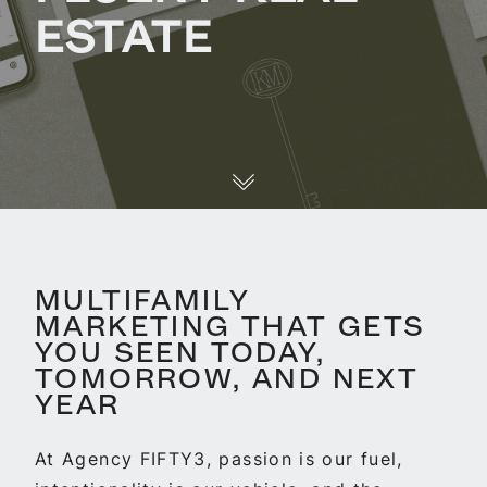
ESTATE
MULTIFAMILY
MARKETING THAT GETS
YOU SEEN TODAY,
TOMORROW, AND NEXT
YEAR
At Agency FIFTY3, passion is our fuel,