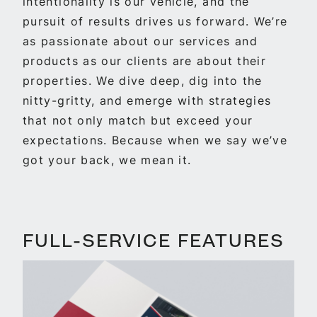
intentionality is our vehicle, and the
pursuit of results drives us forward. We’re
as passionate about our services and
products as our clients are about their
properties. We dive deep, dig into the
nitty-gritty, and emerge with strategies
that not only match but exceed your
expectations. Because when we say we’ve
got your back, we mean it.
FULL-SERVICE FEATURES