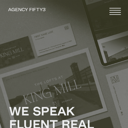
WE SPEAK
FLUENT REAL