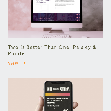
Two Is Better Than One: Paisley &
Pointe
View