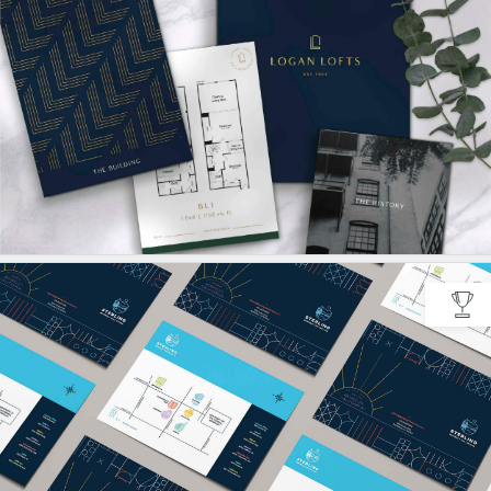
CREATIVE
MULTIFAMILY
GOOGLE ADS
STUDENT
MARKETING
COLLATERAL
META ADS
PHOTO & VIDEO
SOCIAL CONTENT
CURATION
SOCIAL MEDIA
WEB
WEBSITE
CONSULTATION