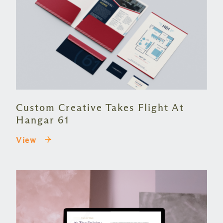
Custom Creative Takes Flight At
Hangar 61
View