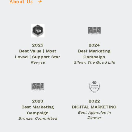
About Us
2025
2024
Best Value | Most
Best Marketing
Loved | Support Star
Campaign
Revyse
Silver: The Good Life
2023
2022
Best Marketing
DIGITAL MARKETING
Best Agencies in
Campaign
Denver
Bronze: Committed