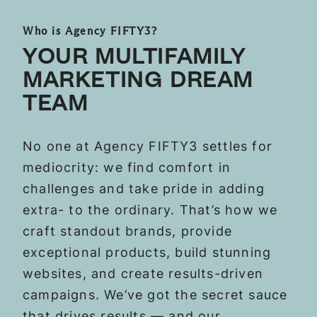
Who is Agency FIFTY3?
YOUR MULTIFAMILY
MARKETING DREAM
TEAM
No one at Agency FIFTY3 settles for
mediocrity: we find comfort in
challenges and take pride in adding
extra- to the ordinary. That’s how we
craft standout brands, provide
exceptional products, build stunning
websites, and create results-driven
campaigns. We’ve got the secret sauce
that drives results — and our