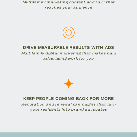
Multifamily marketing content and SEO that
reaches your audience
DRIVE MEASURABLE RESULTS WITH ADS
Multifamily digital marketing that makes paid
advertising work for you
KEEP PEOPLE COMING BACK FOR MORE
Reputation and renewal campaigns that turn
your residents into brand advocates