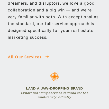
dreamers, and disruptors, we love a good
collaboration and a big win — and we’re
very familiar with both. With exceptional as
the standard, our full-service approach is
designed specifically for your real estate
marketing success.
All Our Services
LAND A JAW-DROPPING BRAND
Expert branding services tailored for the
multifamily industry