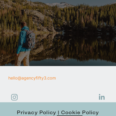
hello@agencyfifty3.com
Privacy Policy
Cookie Policy
|