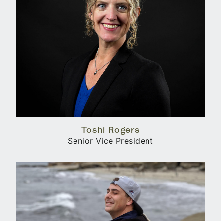
Toshi Rogers
Senior Vice President