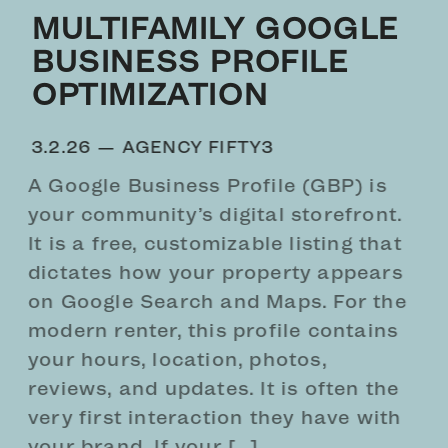
MULTIFAMILY GOOGLE
BUSINESS PROFILE
OPTIMIZATION
3.2.26 —
AGENCY FIFTY3
A Google Business Profile (GBP) is
your community’s digital storefront.
It is a free, customizable listing that
dictates how your property appears
on Google Search and Maps. For the
modern renter, this profile contains
your hours, location, photos,
reviews, and updates. It is often the
very first interaction they have with
your brand. If your […]