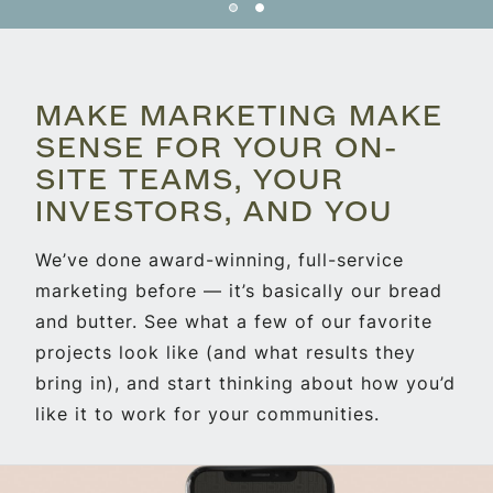
MAKE MARKETING MAKE
SENSE FOR YOUR ON-
SITE TEAMS, YOUR
INVESTORS, AND YOU
We’ve done award-winning, full-service
marketing before — it’s basically our bread
and butter. See what a few of our favorite
projects look like (and what results they
bring in), and start thinking about how you’d
like it to work for your communities.