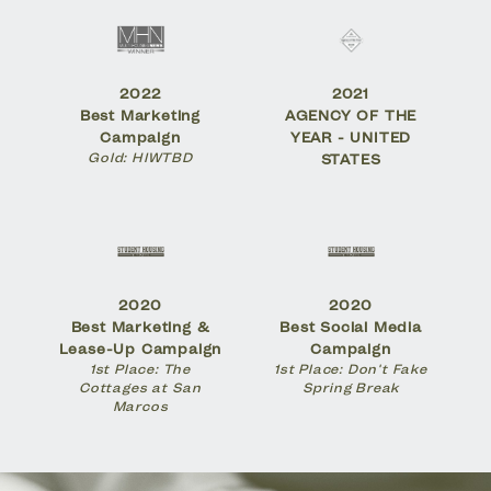
2022
2021
Best Marketing
AGENCY OF THE
Campaign
YEAR - UNITED
Gold: HIWTBD
STATES
2020
2020
Best Marketing &
Best Social Media
Lease-Up Campaign
Campaign
1st Place: The
1st Place: Don't Fake
Cottages at San
Spring Break
Marcos