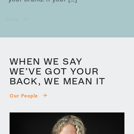
Read
WHEN WE SAY
WE’VE GOT YOUR
BACK, WE MEAN IT
Our People