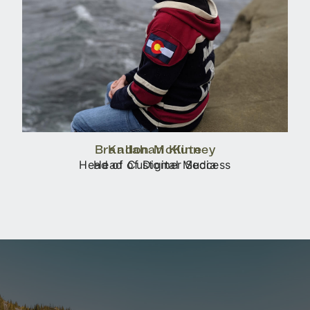
Brandon McKinney
Kallahan Klute
Head of Customer Success
Head of Digital Media