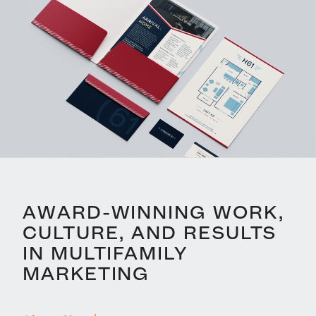
AWARD-WINNING WORK,
CULTURE, AND RESULTS
IN MULTIFAMILY
MARKETING