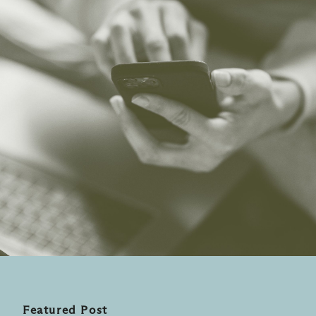
Featured Post