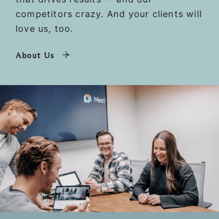
competitors crazy. And your clients will
love us, too.
About Us