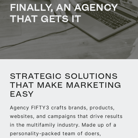
FINALLY, AN AGENCY
THAT GETS IT
STRATEGIC SOLUTIONS
THAT MAKE MARKETING
EASY
Agency FIFTY3 crafts brands, products,
websites, and campaigns that drive results
in the multifamily industry. Made up of a
personality-packed team of doers,