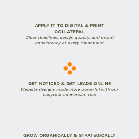
APPLY IT TO DIGITAL & PRINT
COLLATERAL
Clear timelines, design quality, and brand
consistency at every touchpoint
GET NOTICED & GET LEADS ONLINE
Website designs made more powerful with our
easytour conversion tool
GROW ORGANICALLY & STRATEGICALLY