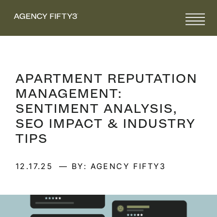
APARTMENT REPUTATION
MANAGEMENT:
SENTIMENT ANALYSIS,
SEO IMPACT & INDUSTRY
TIPS
12.17.25
— BY: AGENCY FIFTY3