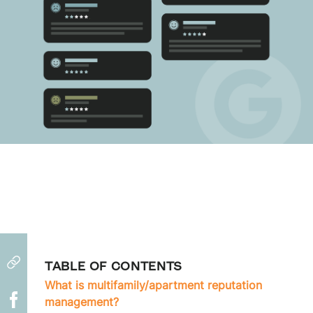
TABLE OF CONTENTS
What is multifamily/apartment reputation
management?