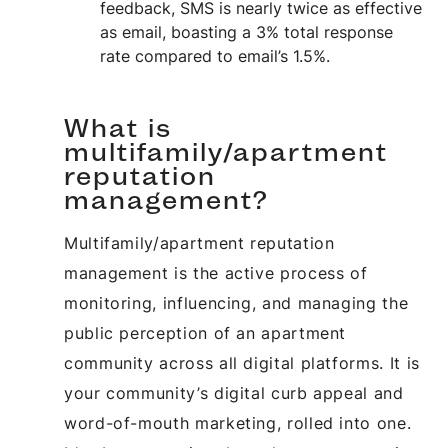
feedback, SMS is nearly twice as effective
as email, boasting a 3% total response
rate compared to email’s 1.5%.
What is
multifamily/apartment
reputation
management?
Multifamily/apartment reputation
management is the active process of
monitoring, influencing, and managing the
public perception of an apartment
community across all digital platforms. It is
your community’s digital curb appeal and
word-of-mouth marketing, rolled into one.