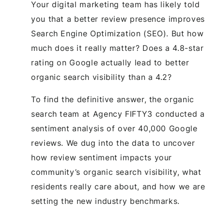
Your digital marketing team has likely told
you that a better review presence improves
Search Engine Optimization (SEO). But how
much does it really matter? Does a 4.8-star
rating on Google actually lead to better
organic search visibility than a 4.2?
To find the definitive answer, the organic
search team at Agency FIFTY3 conducted a
sentiment analysis of over 40,000 Google
reviews. We dug into the data to uncover
how review sentiment impacts your
community’s organic search visibility, what
residents really care about, and how we are
setting the new industry benchmarks.