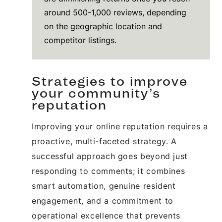
around 500-1,000 reviews, depending
on the geographic location and
competitor listings.
Strategies to improve
your community’s
reputation
Improving your online reputation requires a
proactive, multi-faceted strategy. A
successful approach goes beyond just
responding to comments; it combines
smart automation, genuine resident
engagement, and a commitment to
operational excellence that prevents