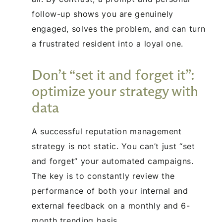
follow-up shows you are genuinely
engaged, solves the problem, and can turn
a frustrated resident into a loyal one.
Don’t “set it and forget it”:
optimize your strategy with
data
A successful reputation management
strategy is not static. You can’t just “set
and forget” your automated campaigns.
The key is to constantly review the
performance of both your internal and
external feedback on a monthly and 6-
month trending basis.