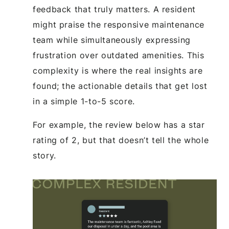
feedback that truly matters. A resident
might praise the responsive maintenance
team while simultaneously expressing
frustration over outdated amenities. This
complexity is where the real insights are
found; the actionable details that get lost
in a simple 1-to-5 score.
For example, the review below has a star
rating of 2, but that doesn’t tell the whole
story.