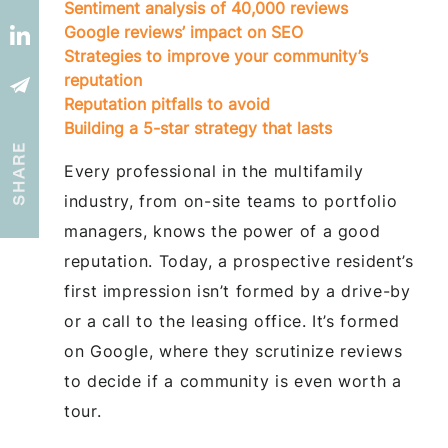
Sentiment analysis of 40,000 reviews
Google reviews’ impact on SEO
Strategies to improve your community’s
reputation
Reputation pitfalls to avoid
Building a 5-star strategy that lasts
SHARE
Every professional in the multifamily
industry, from on-site teams to portfolio
managers, knows the power of a good
reputation. Today, a prospective resident’s
first impression isn’t formed by a drive-by
or a call to the leasing office. It’s formed
on Google, where they scrutinize reviews
to decide if a community is even worth a
tour.