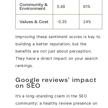
Community &
0.48
61%
Environment
Values & Cost
-0.35
24%
Improving these sentiment scores is key to
building a better reputation, but the
benefits are not just about perception.
They have a direct impact on your search
rankings.
Google reviews’ impact
on SEO
It’s a long-standing claim in the SEO
community: a healthy review presence on