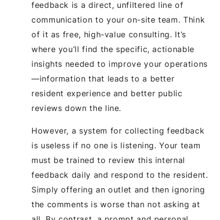
feedback is a direct, unfiltered line of
communication to your on-site team. Think
of it as free, high-value consulting. It’s
where you’ll find the specific, actionable
insights needed to improve your operations
—information that leads to a better
resident experience and better public
reviews down the line.
However, a system for collecting feedback
is useless if no one is listening. Your team
must be trained to review this internal
feedback daily and respond to the resident.
Simply offering an outlet and then ignoring
the comments is worse than not asking at
all. By contrast, a prompt and personal