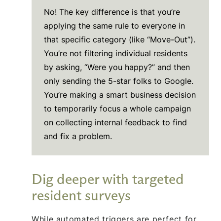
No! The key difference is that you’re
applying the same rule to everyone in
that specific category (like “Move-Out”).
You’re not filtering individual residents
by asking, “Were you happy?” and then
only sending the 5-star folks to Google.
You’re making a smart business decision
to temporarily focus a whole campaign
on collecting internal feedback to find
and fix a problem.
Dig deeper with targeted
resident surveys
While automated triggers are perfect for