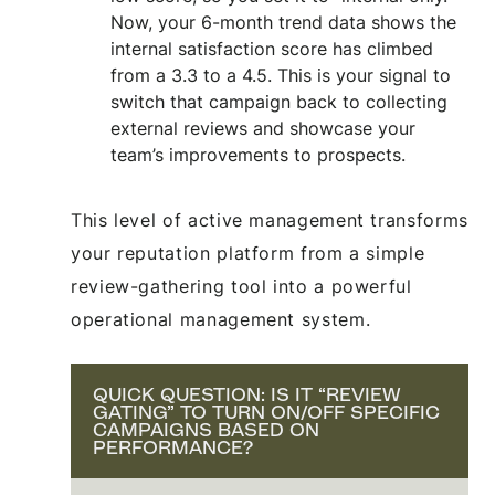
Now, your 6-month trend data shows the
internal satisfaction score has climbed
from a 3.3 to a 4.5. This is your signal to
switch that campaign back to collecting
external reviews and showcase your
team’s improvements to prospects.
This level of active management transforms
your reputation platform from a simple
review-gathering tool into a powerful
operational management system.
QUICK QUESTION: IS IT “REVIEW
GATING” TO TURN ON/OFF SPECIFIC
CAMPAIGNS BASED ON
PERFORMANCE?