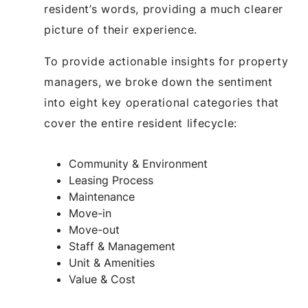
resident’s words, providing a much clearer
picture of their experience.
To provide actionable insights for property
managers, we broke down the sentiment
into eight key operational categories that
cover the entire resident lifecycle:
Community & Environment
Leasing Process
Maintenance
Move-in
Move-out
Staff & Management
Unit & Amenities
Value & Cost