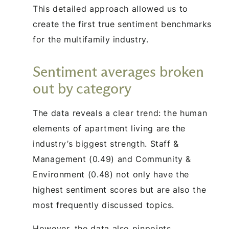
This detailed approach allowed us to
create the first true sentiment benchmarks
for the multifamily industry.
Sentiment averages broken
out by category
The data reveals a clear trend: the human
elements of apartment living are the
industry’s biggest strength. Staff &
Management (0.49) and Community &
Environment (0.48) not only have the
highest sentiment scores but are also the
most frequently discussed topics.
However, the data also pinpoints