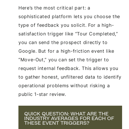
Here’s the most critical part: a
sophisticated platform lets you choose the
type of feedback you solicit. For a high-
satisfaction trigger like “Tour Completed,”
you can send the prospect directly to
Google. But for a high-friction event like
“Move-Out,” you can set the trigger to
request internal feedback. This allows you
to gather honest, unfiltered data to identify
operational problems without risking a
public 1-star review.
QUICK QUESTION: WHAT ARE THE
INDUSTRY AVERAGES FOR EACH OF
THESE EVENT TRIGGERS?