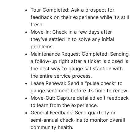
Tour Completed: Ask a prospect for
feedback on their experience while it’s still
fresh.
Move-In: Check in a few days after
they’ve settled in to solve any initial
problems.
Maintenance Request Completed: Sending
a follow-up right after a ticket is closed is
the best way to gauge satisfaction with
the entire service process.
Lease Renewal: Send a “pulse check” to
gauge sentiment before it’s time to renew.
Move-Out: Capture detailed exit feedback
to learn from the experience.
General Feedback: Send quarterly or
semi-annual check-ins to monitor overall
community health.