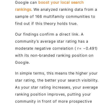
Google can
boost your local search
rankings
. We analyzed ranking data from a
sample of 166 multifamily communities to
find out if this theory holds true.
Our findings confirm a direct link. A
community’s average star rating has a
moderate negative correlation ( r= −0.491)
with its non-branded ranking position on
Google.
In simple terms, this means the higher your
star rating, the better your search visibility.
As your star rating increases, your average
ranking position improves, putting your
community in front of more prospective