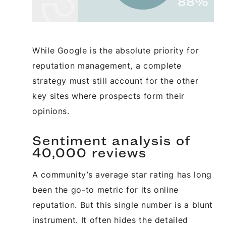
While Google is the absolute priority for
reputation management, a complete
strategy must still account for the other
key sites where prospects form their
opinions.
Sentiment analysis of
40,000 reviews
A community’s average star rating has long
been the go-to metric for its online
reputation. But this single number is a blunt
instrument. It often hides the detailed