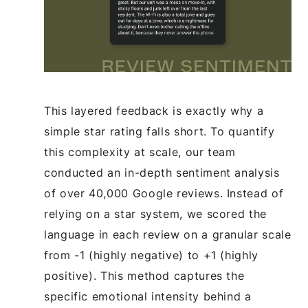
This layered feedback is exactly why a
simple star rating falls short. To quantify
this complexity at scale, our team
conducted an in-depth sentiment analysis
of over 40,000 Google reviews. Instead of
relying on a star system, we scored the
language in each review on a granular scale
from -1 (highly negative) to +1 (highly
positive). This method captures the
specific emotional intensity behind a