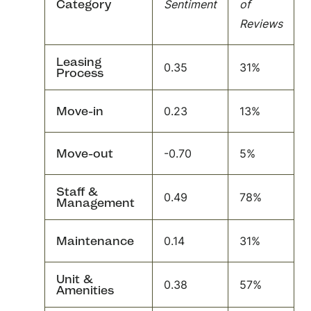
Category
Sentiment
of
Reviews
Leasing
0.35
31%
Process
Move-in
0.23
13%
Move-out
-0.70
5%
Staff &
0.49
78%
Management
Maintenance
0.14
31%
Unit &
0.38
57%
Amenities