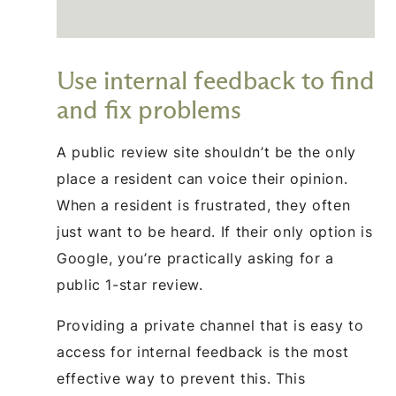
Use internal feedback to find
and fix problems
A public review site shouldn’t be the only
place a resident can voice their opinion.
When a resident is frustrated, they often
just want to be heard. If their only option is
Google, you’re practically asking for a
public 1-star review.
Providing a private channel that is easy to
access for internal feedback is the most
effective way to prevent this. This