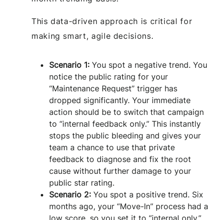
This data-driven approach is critical for
making smart, agile decisions.
Scenario 1:
You spot a negative trend. You
notice the public rating for your
“Maintenance Request” trigger has
dropped significantly. Your immediate
action should be to switch that campaign
to “internal feedback only.” This instantly
stops the public bleeding and gives your
team a chance to use that private
feedback to diagnose and fix the root
cause without further damage to your
public star rating.
Scenario 2:
You spot a positive trend. Six
months ago, your “Move-In” process had a
low score, so you set it to “internal only.”