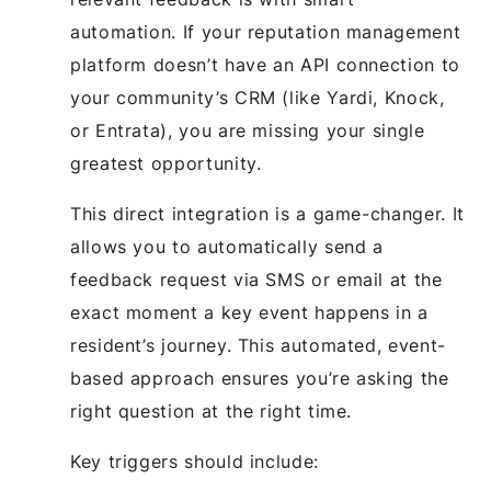
automation. If your reputation management
platform doesn’t have an API connection to
your community’s CRM (like Yardi, Knock,
or Entrata), you are missing your single
greatest opportunity.
This direct integration is a game-changer. It
allows you to automatically send a
feedback request via SMS or email at the
exact moment a key event happens in a
resident’s journey. This automated, event-
based approach ensures you’re asking the
right question at the right time.
Key triggers should include: