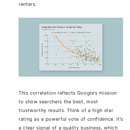
renters.
This correlation reflects Google’s mission
to show searchers the best, most
trustworthy results. Think of a high star
rating as a powerful vote of confidence. It’s
a clear signal of a quality business, which