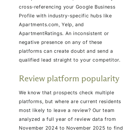
cross-referencing your Google Business
Profile with industry-specific hubs like
Apartments.com, Yelp, and
ApartmentRatings. An inconsistent or
negative presence on any of these
platforms can create doubt and send a
qualified lead straight to your competitor.
Review platform popularity
We know that prospects check multiple
platforms, but where are current residents
most likely to leave a review? Our team
analyzed a full year of review data from
November 2024 to November 2025 to find