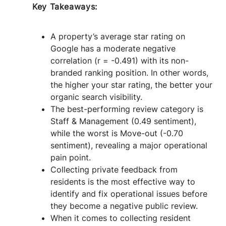
Key Takeaways:
A property’s average star rating on
Google has a moderate negative
correlation (r = -0.491) with its non-
branded ranking position. In other words,
the higher your star rating, the better your
organic search visibility.
The best-performing review category is
Staff & Management (0.49 sentiment),
while the worst is Move-out (-0.70
sentiment), revealing a major operational
pain point.
Collecting private feedback from
residents is the most effective way to
identify and fix operational issues before
they become a negative public review.
When it comes to collecting resident