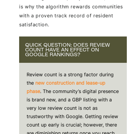
is why the algorithm rewards communities
with a proven track record of resident
satisfaction.
QUICK QUESTION: DOES REVIEW
COUNT HAVE AN EFFECT ON
GOOGLE RANKINGS?
Review count is a strong factor during
the
new construction and lease-up
phase
. The community’s digital presence
is brand new, and a GBP listing with a
very low review count is not as
trustworthy with Google. Getting review
count up early is crucial; however, there
are diminishing returns once you reach