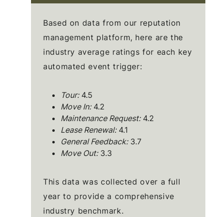
Based on data from our reputation
management platform, here are the
industry average ratings for each key
automated event trigger:
Tour:
4.5
Move In:
4.2
Maintenance Request:
4.2
Lease Renewal:
4.1
General Feedback:
3.7
Move Out:
3.3
This data was collected over a full
year to provide a comprehensive
industry benchmark.