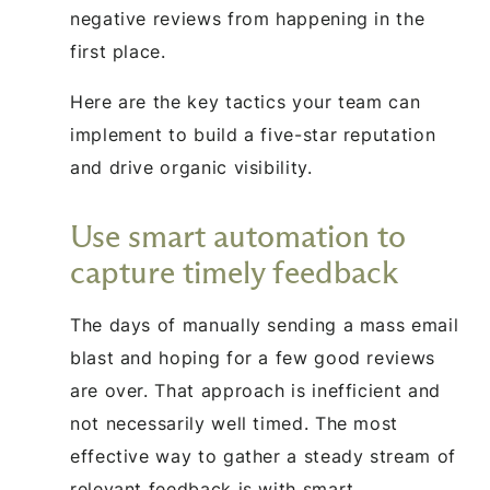
negative reviews from happening in the
first place.
Here are the key tactics your team can
implement to build a five-star reputation
and drive organic visibility.
Use smart automation to
capture timely feedback
The days of manually sending a mass email
blast and hoping for a few good reviews
are over. That approach is inefficient and
not necessarily well timed. The most
effective way to gather a steady stream of
relevant feedback is with smart