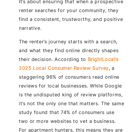
It’s about ensuring that when a prospective
renter searches for your community, they
find a consistent, trustworthy, and positive
narrative.
The renter’s journey starts with a search,
and what they find online directly shapes
their decision. According to
BrightLocal’s
2025 Local Consumer Review Survey
, a
staggering 96% of consumers read online
reviews for local businesses. While Google
is the undisputed king of review platforms,
it’s not the only one that matters. The same
study found that 74% of consumers use
two or more websites to vet a business.
For apartment hunters, this means they are