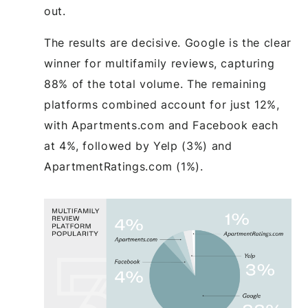
out.
The results are decisive. Google is the clear
winner for multifamily reviews, capturing
88% of the total volume. The remaining
platforms combined account for just 12%,
with Apartments.com and Facebook each
at 4%, followed by Yelp (3%) and
ApartmentRatings.com (1%).