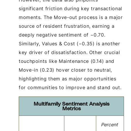
significant friction during key transactional
moments. The Move-out process is a major
source of resident frustration, earning a
deeply negative sentiment of −0.70.
Similarly, Values & Cost (−0.35) is another
key driver of dissatisfaction. Other crucial
touchpoints like Maintenance (0.14) and
Move-in (0.23) hover closer to neutral,
highlighting them as major opportunities
for communities to improve and stand out.
Multifamily Sentiment Analysis
Metrics
Percent