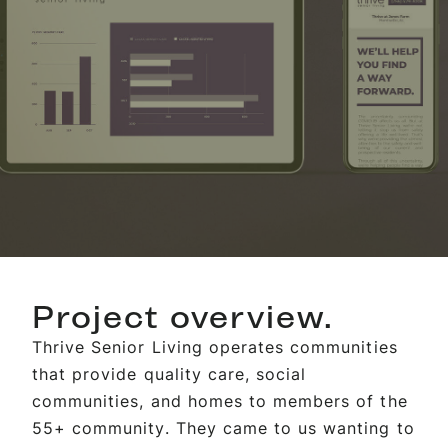
Project overview.
Thrive Senior Living operates communities
that provide quality care, social
communities, and homes to members of the
55+ community. They came to us wanting to