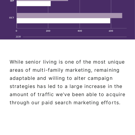
While senior living is one of the most unique
areas of multi-family marketing, remaining
adaptable and willing to alter campaign
strategies has led to a large increase in the
amount of traffic we’ve been able to acquire
through our paid search marketing efforts.