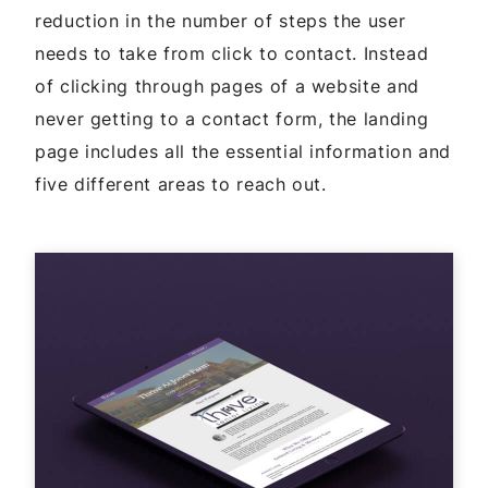
reduction in the number of steps the user
needs to take from click to contact. Instead
of clicking through pages of a website and
never getting to a contact form, the landing
page includes all the essential information and
five different areas to reach out.