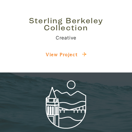
Sterling Berkeley
Collection
Creative
View Project