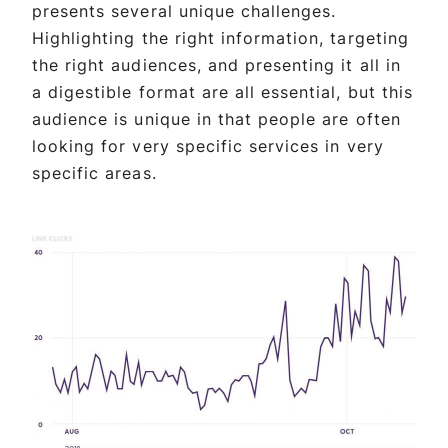
presents several unique challenges.
Highlighting the right information, targeting
the right audiences, and presenting it all in
a digestible format are all essential, but this
audience is unique in that people are often
looking for very specific services in very
specific areas.