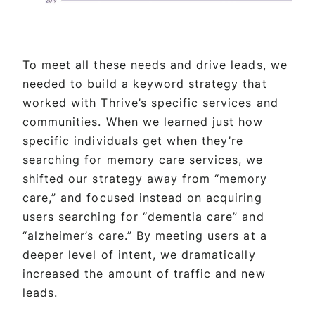
To meet all these needs and drive leads, we
needed to build a keyword strategy that
worked with Thrive’s specific services and
communities. When we learned just how
specific individuals get when they’re
searching for memory care services, we
shifted our strategy away from “memory
care,” and focused instead on acquiring
users searching for “dementia care” and
“alzheimer’s care.” By meeting users at a
deeper level of intent, we dramatically
increased the amount of traffic and new
leads.