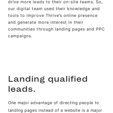
drive more leads to their on-site teams. So,
our digital team used their knowledge and
tools to improve Thrive’s online presence
and generate more interest in their
communities through landing pages and PPC
campaigns.
Landing qualified
leads.
One major advantage of directing people to
landing pages instead of a website is a major