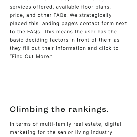
services offered, available floor plans,
price, and other FAQs. We strategically
placed this landing page’s contact form next
to the FAQs. This means the user has the
basic deciding factors in front of them as
they fill out their information and click to
“Find Out More.”
Climbing the
rankings.
In terms of multi-family real estate, digital
marketing for the senior living industry