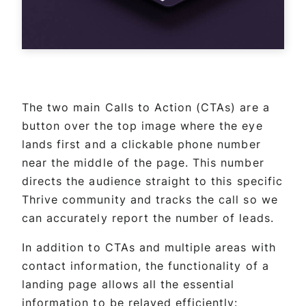
The two main Calls to Action (CTAs) are a
button over the top image where the eye
lands first and a clickable phone number
near the middle of the page. This number
directs the audience straight to this specific
Thrive community and tracks the call so we
can accurately report the number of leads.
In addition to CTAs and multiple areas with
contact information, the functionality of a
landing page allows all the essential
information to be relayed efficiently: