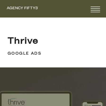
Thrive
GOOGLE ADS