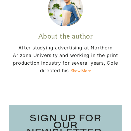
About the author
After studying advertising at Northern
Arizona University and working in the print
production industry for several years, Cole
directed his
Show More
SIGN UP FOR
OUR