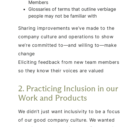
Members
Glossaries of terms that outline verbiage
people may not be familiar with
Sharing improvements we’ve made to the
company culture and operations to show
we’re committed to—and willing to—make
change
Eliciting feedback from new team members
so they know their voices are valued
2. Practicing Inclusion in our
Work and Products
We didn’t just want inclusivity to be a focus
of our good company culture. We wanted