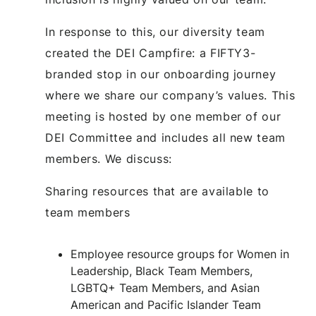
In response to this, our diversity team
created the DEI Campfire: a FIFTY3-
branded stop in our onboarding journey
where we share our company’s values. This
meeting is hosted by one member of our
DEI Committee and includes all new team
members. We discuss:
Sharing resources that are available to
team members
Employee resource groups for Women in
Leadership, Black Team Members,
LGBTQ+ Team Members, and Asian
American and Pacific Islander Team