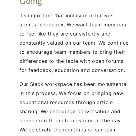
Going
It’s important that inclusion initiatives
aren’t a checkbox. We want team members
to feel like they are consistently and
constantly valued on our team. We continue
to encourage team members to bring their
differences to the table with open forums
for feedback, education and conversation.
Our Slack workspace has been monumental
in this process. We focus on bringing new
educational resources through article
sharing. We encourage conversation and
connection through questions of the day.
We celebrate the identities of our team