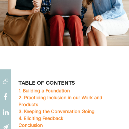
TABLE OF CONTENTS
1. Building a Foundation
2. Practicing Inclusion in our Work and
Products
3. Keeping the Conversation Going
4. Eliciting Feedback
Conclusion