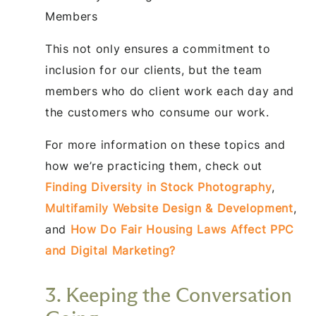
Members
This not only ensures a commitment to
inclusion for our clients, but the team
members who do client work each day and
the customers who consume our work.
For more information on these topics and
how we’re practicing them, check out
Finding Diversity in Stock Photography
,
Multifamily Website Design & Development
,
and
How Do Fair Housing Laws Affect PPC
and Digital Marketing?
3. Keeping the Conversation