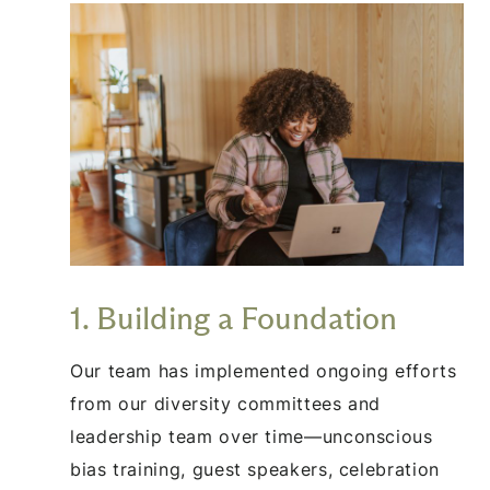
1. Building a Foundation
Our team has implemented ongoing efforts
from our diversity committees and
leadership team over time—unconscious
bias training, guest speakers, celebration