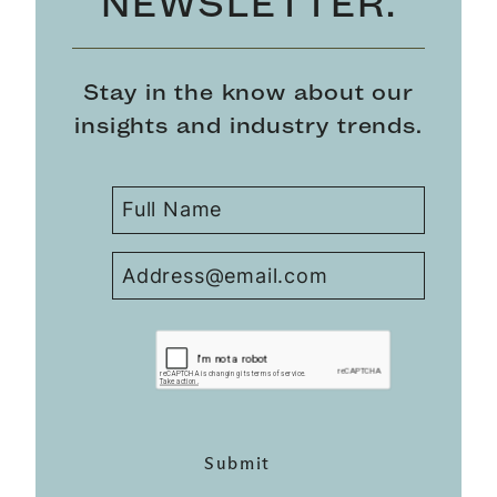
NEWSLETTER.
Stay in the know about our
insights and industry trends.