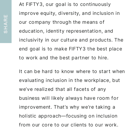
At FIFTY3, our goal is to continuously
improve equity, diversity, and inclusion in
SHARE
our company through the means of
education, identity representation, and
inclusivity in our culture and products. The
end goal is to make FIFTY3 the best place
to work and the best partner to hire.
It can be hard to know where to start when
evaluating inclusion in the workplace, but
we’ve realized that all facets of any
business will likely always have room for
improvement. That’s why we’re taking a
holistic approach—focusing on inclusion
from our core to our clients to our work.