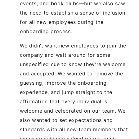
events, and book clubs—but we also saw
the need to establish a sense of inclusion
for all new employees during the
onboarding process.
We didn’t want new employees to join the
company and wait around for some
unspecified cue to know they’re welcome
and accepted. We wanted to remove the
guessing, improve the onboarding
experience, and jump straight to the
affirmation that every individual is
welcome and celebrated on our team. We
also wanted to set expectations and
standards with all new team members that
inclusion is highly valued on our team.