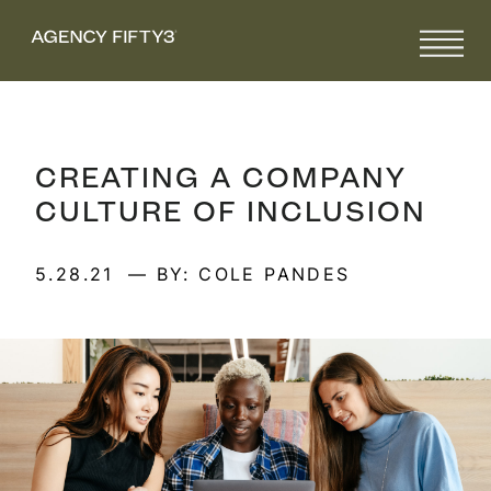
CREATING A COMPANY
CULTURE OF INCLUSION
5.28.21
— BY: COLE PANDES