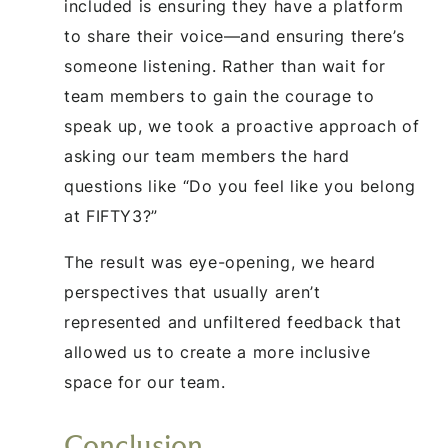
included is ensuring they have a platform
to share their voice—and ensuring there’s
someone listening. Rather than wait for
team members to gain the courage to
speak up, we took a proactive approach of
asking our team members the hard
questions like “Do you feel like you belong
at FIFTY3?”
The result was eye-opening, we heard
perspectives that usually aren’t
represented and unfiltered feedback that
allowed us to create a more inclusive
space for our team.
Conclusion