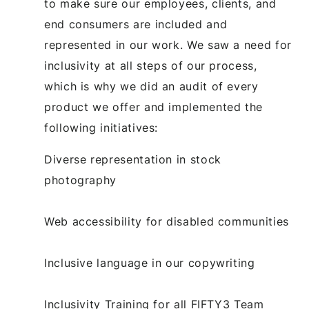
to make sure our employees, clients, and
end consumers are included and
represented in our work. We saw a need for
inclusivity at all steps of our process,
which is why we did an audit of every
product we offer and implemented the
following initiatives:
Diverse representation in stock
photography
Web accessibility for disabled communities
Inclusive language in our copywriting
Inclusivity Training for all FIFTY3 Team