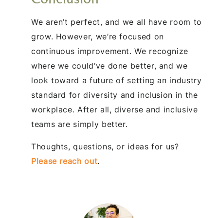
We aren’t perfect, and we all have room to
grow. However, we’re focused on
continuous improvement. We recognize
where we could’ve done better, and we
look toward a future of setting an industry
standard for diversity and inclusion in the
workplace. After all, diverse and inclusive
teams are simply better.
Thoughts, questions, or ideas for us?
Please reach out
.