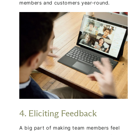
members and customers year-round.
4. Eliciting Feedback
A big part of making team members feel